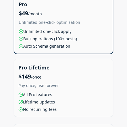
Pro
$49
/month
Unlimited one-click optimization
Unlimited one-click apply
Bulk operations (100+ posts)
Auto Schema generation
Pro Lifetime
$149
/once
Pay once, use forever
All Pro features
Lifetime updates
No recurring fees