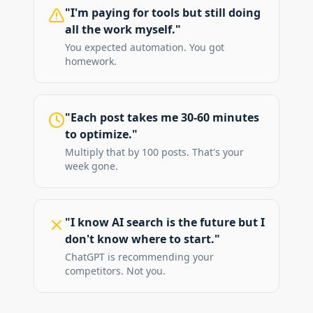
"I'm paying for tools but still doing
all the work myself."
You expected automation. You got
homework.
"Each post takes me 30-60 minutes
to optimize."
Multiply that by 100 posts. That's your
week gone.
"I know AI search is the future but I
don't know where to start."
ChatGPT is recommending your
competitors. Not you.