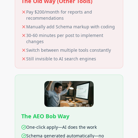
The Old Way (Other Tools)
Pay $200/month for reports and
recommendations
Manually add Schema markup with coding
30-60 minutes per post to implement
changes
Switch between multiple tools constantly
Still invisible to AI search engines
The AEO Bob Way
One-click apply—AI does the work
Schema generated automatically—no