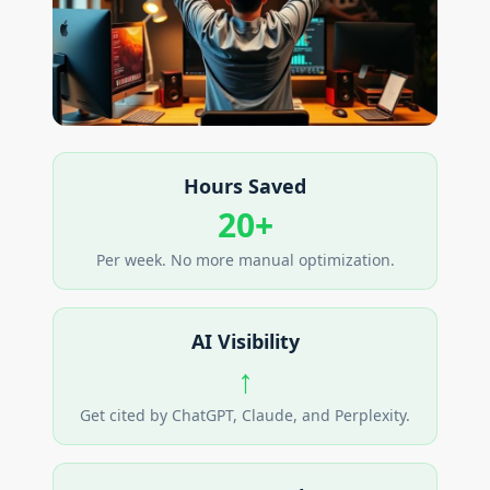
Hours Saved
20+
Per week. No more manual optimization.
AI Visibility
↑
Get cited by ChatGPT, Claude, and Perplexity.