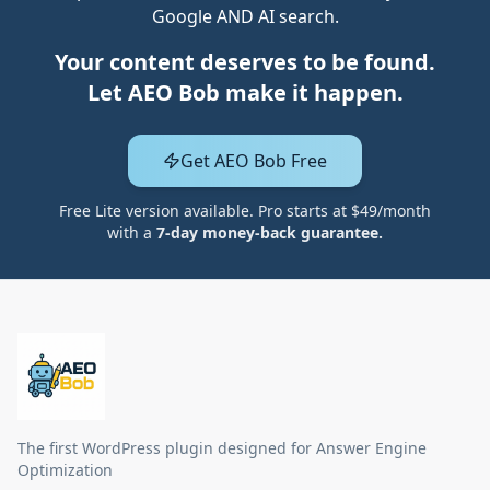
Google AND AI search.
Your content deserves to be found.
Let AEO Bob make it happen.
Get AEO Bob Free
Free Lite version available. Pro starts at $49/month
with a
7-day money-back guarantee.
The first WordPress plugin designed for Answer Engine
Optimization