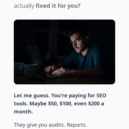
actually
fixed it for you?
Let me guess. You're paying for SEO
tools. Maybe $50, $100, even $200 a
month.
They give you audits. Reports.