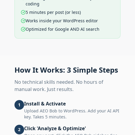
coding
5 minutes per post (or less)
Works inside your WordPress editor
Optimized for Google AND AI search
How It Works: 3 Simple Steps
No technical skills needed. No hours of
manual work. Just results.
Install & Activate
1
Upload AEO Bob to WordPress. Add your AI API
key. Takes 5 minutes.
Click 'Analyze & Optimize'
2