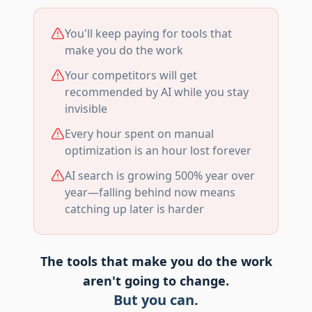
You'll keep paying for tools that
make you do the work
Your competitors will get
recommended by AI while you stay
invisible
Every hour spent on manual
optimization is an hour lost forever
AI search is growing 500% year over
year—falling behind now means
catching up later is harder
The tools that make you do the work
aren't going to change.
But you can.