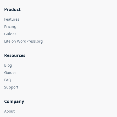
Product
Features
Pricing
Guides
Lite on WordPress.org
Resources
Blog
Guides
FAQ
Support
Company
About