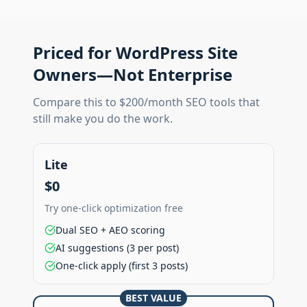
Priced for WordPress Site
Owners—Not Enterprise
Compare this to $200/month SEO tools that
still make you do the work.
Lite
$0
Try one-click optimization free
Dual SEO + AEO scoring
AI suggestions (3 per post)
One-click apply (first 3 posts)
BEST VALUE