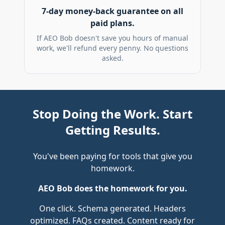
7-day money-back guarantee on all
paid plans.
If AEO Bob doesn't save you hours of manual
work, we'll refund every penny. No questions
asked.
Stop Doing the Work. Start
Getting Results.
You've been paying for tools that give you
homework.
AEO Bob does the homework for you.
One click. Schema generated. Headers
optimized. FAQs created. Content ready for