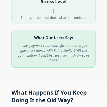
Stress Level
↓
Finally, a tool that does what it promises.
What Our Users Say:
"I was paying $199/month for a tool that just
gave me reports. AEO Bob actually DOES the
optimization. I can't believe how much time I've
saved."
What Happens If You Keep
Doing It the Old Way?