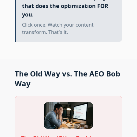
that does the optimization FOR
you.
Click once. Watch your content
transform. That's it.
The Old Way vs. The AEO Bob
Way