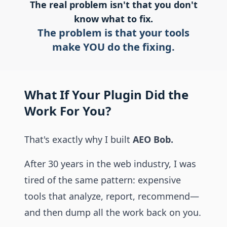
The real problem isn't that you don't
know what to fix.
The problem is that your tools
make YOU do the fixing.
What If Your Plugin Did the
Work For You?
That's exactly why I built
AEO Bob.
After 30 years in the web industry, I was
tired of the same pattern: expensive
tools that analyze, report, recommend—
and then dump all the work back on you.