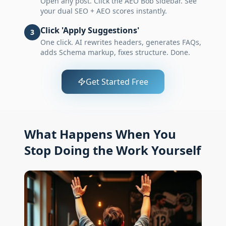
Open any post. Click the AEO Bob sidebar. See
your dual SEO + AEO scores instantly.
Click 'Apply Suggestions'
3
One click. AI rewrites headers, generates FAQs,
adds Schema markup, fixes structure. Done.
Get Started Free
What Happens When You
Stop Doing the Work Yourself