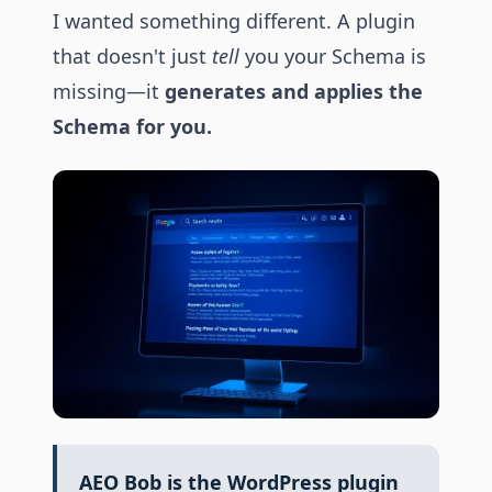
I wanted something different. A plugin
that doesn't just
tell
you your Schema is
missing—it
generates and applies the
Schema for you.
AEO Bob is the WordPress plugin