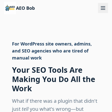
AEO Bob
For WordPress site owners, admins,
and SEO agencies who are tired of
manual work
Your SEO Tools Are
Making You Do All the
Work
What if there was a plugin that didn't
just
tell
you what's wrong—but