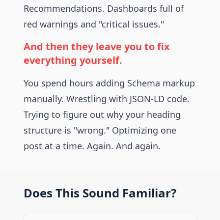
Recommendations. Dashboards full of
red warnings and "critical issues."
And then they leave you to fix
everything yourself.
You spend hours adding Schema markup
manually. Wrestling with JSON-LD code.
Trying to figure out why your heading
structure is "wrong." Optimizing one
post at a time. Again. And again.
Does This Sound Familiar?