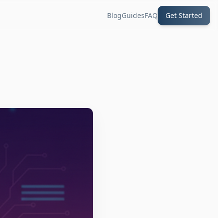
Blog
Guides
FAQ
Get Started