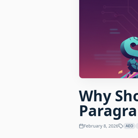
Why Sho
Paragra
February 8, 2026
AEO