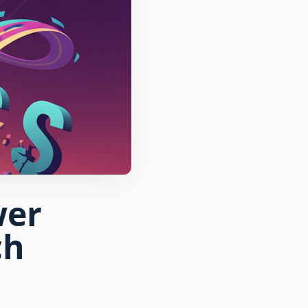
wer
ch