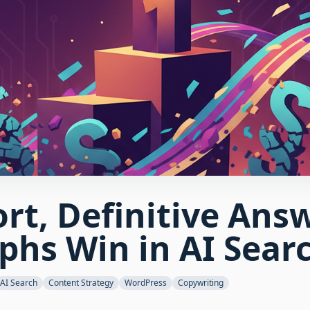
rt, Definitive Ans
phs Win in AI Sear
AI Search
Content Strategy
WordPress
Copywriting