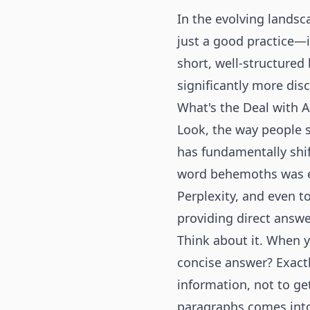
In the evolving landsc
just a good practice—i
short, well-structured
significantly more dis
What's the Deal with 
Look, the way people 
has fundamentally shi
word behemoths was e
Perplexity, and even t
providing direct answe
Think about it. When y
concise answer? Exactl
information, not to get
paragraphs comes into p