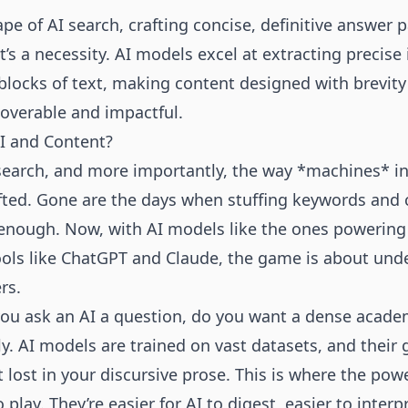
ape of AI search, crafting concise, definitive answer 
t’s a necessity. AI models excel at extracting precis
 blocks of text, making content designed with brevity
coverable and impactful.
AI and Content?
search, and more importantly, the way *machines* int
fted. Gone are the days when stuffing keywords and 
nough. Now, with AI models like the ones powering
ools like ChatGPT and Claude, the game is about und
rs.
ou ask an AI a question, do you want a dense academi
y. AI models are trained on vast datasets, and their g
 lost in your discursive prose. This is where the powe
lay. They’re easier for AI to digest, easier to interpre