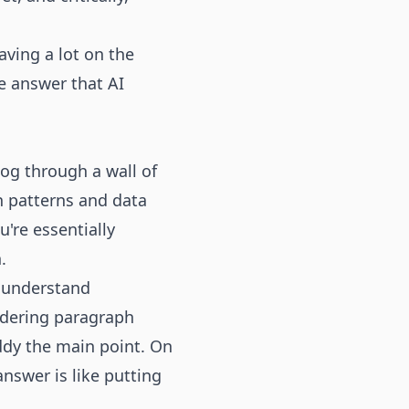
aving a lot on the
he answer that AI
og through a wall of
on patterns and data
're essentially
.
, understand
ndering paragraph
ddy the main point. On
nswer is like putting