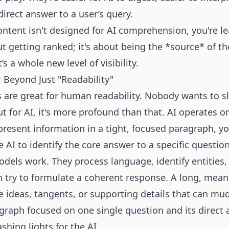
direct answer to a user’s query.
 content isn't designed for AI comprehension, you're le
out getting ranked; it's about being the *source* of t
s a whole new level of visibility.
: Beyond Just "Readability"
 are great for human readability. Nobody wants to sl
ut for AI, it's more profound than that. AI operates 
resent information in a tight, focused paragraph, you
e AI to identify the core answer to a specific question
dels work. They process language, identify entities
en try to formulate a coherent response. A long, mea
e ideas, tangents, or supporting details that can mu
graph focused on one single question and its direct a
ashing lights for the AI.