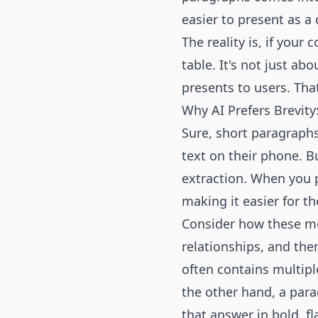
easier to present as a 
The reality is, if your
table. It's not just ab
presents to users. That’
Why AI Prefers Brevity
Sure, short paragraphs
text on their phone. B
extraction. When you p
making it easier for th
Consider how these mo
relationships, and th
often contains multipl
the other hand, a para
that answer in bold, fl