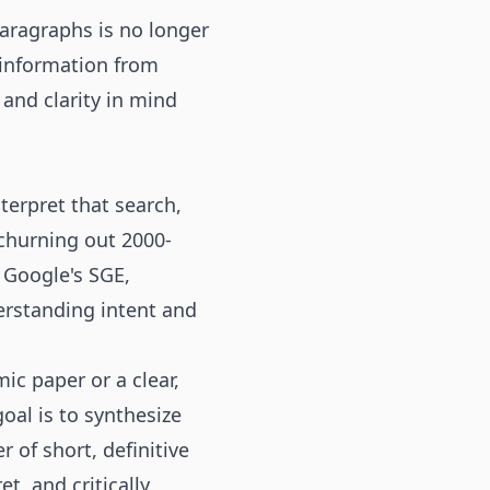
paragraphs is no longer
e information from
 and clarity in mind
erpret that search,
churning out 2000-
 Google's SGE,
erstanding intent and
c paper or a clear,
oal is to synthesize
r of short, definitive
t, and critically,