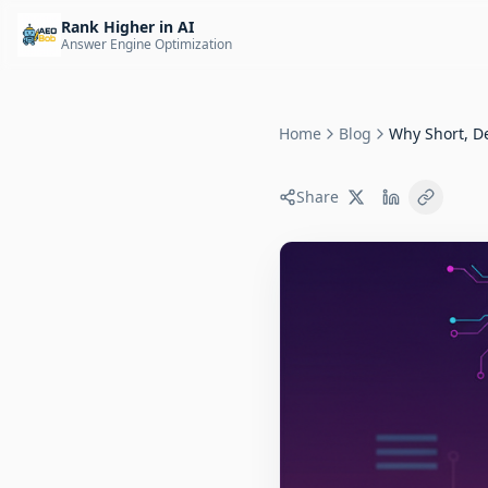
Rank Higher in AI
Answer Engine Optimization
Home
Blog
Why Short, De
Share