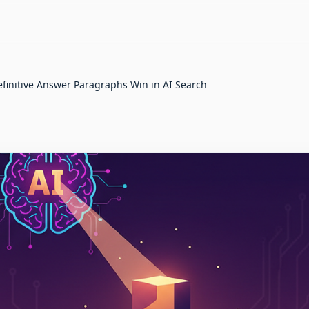
finitive Answer Paragraphs Win in AI Search