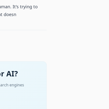
man. It's trying to
at doesn
r AI?
earch engines