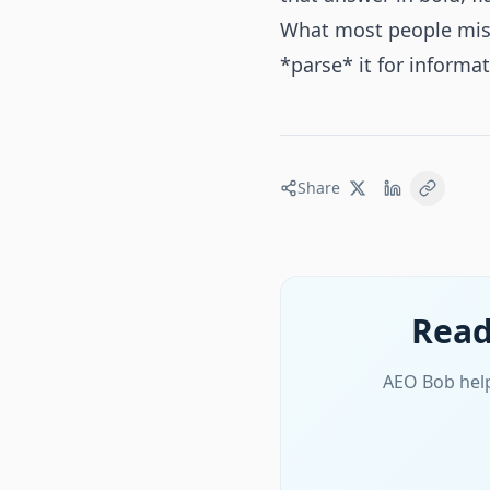
What most people miss i
*parse* it for informa
Share
Read
AEO Bob help