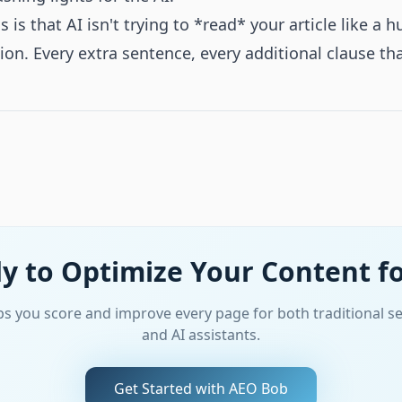
s that AI isn't trying to *read* your article like a hu
tion. Every extra sentence, every additional clause th
y to Optimize Your Content fo
s you score and improve every page for both traditional s
and AI assistants.
Get Started with AEO Bob